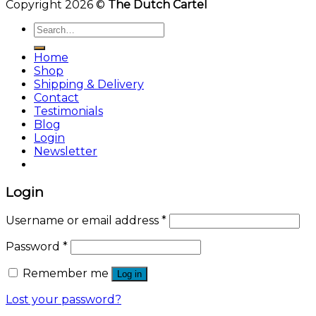
Copyright 2026 ©
The Dutch Cartel
Search
for:
Home
Shop
Shipping & Delivery
Contact
Testimonials
Blog
Login
Newsletter
Login
Username or email address
*
Password
*
Remember me
Log in
Lost your password?