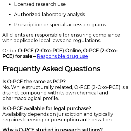
Licensed research use
Authorized laboratory analysis
Prescription or special-access programs
All clients are responsible for ensuring compliance
with applicable local laws and regulations.
Order
O-PCE (2-Oxo-PCE) Online,
O-PCE (2-Oxo-
PCE) for sale –
Responsible drug use
Frequently Asked Questions
Is O-PCE the same as PCP?
No. While structurally related, O-PCE (2-Oxo-PCE) is a
distinct compound with its own chemical and
pharmacological profile.
Is O-PCE available for legal purchase?
Availability depends on jurisdiction and typically
requires licensing or prescription authorization.
Why is O-PCE studied in research settings?