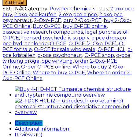
PCE
Add to cart
(2-
SKU:
N/A
Category:
Powder Chemicals
Tags:
2 oxo pce
Oxo-
buy
,
2 oxo pce kaufen
,
2 oxo pce o pce
,
2 oxo pce
PCE)
psychonaut
,
2-Oxo-PCE
,
buy 2-Oxo-PCE
,
buy 2-Oxo-
HCL
PCE Online
,
Buy O-PCE
,
buy O-PCE online
,
quantity
dissociative research compounds
,
legal purchase of
O-PCE
,
licensed psychedelic supply
,
o pce droga
,
o
pce hydrochloride
,
O-PCE
,
O-PCE (2-Oxo-PCE)
,
O-
PCE for sale
,
O-PCE for sale wholesale
,
O-PCE HCL
,
o-
pce kristallen
,
o-pce psychonaut
,
O-PCE shop
,
o-pce
wirkung droge
,
opc wirkung
,
order 2-Oxo-PCE
Online
,
Order O-PCE online
,
Where to buy 2-Oxo-
PCE Online
,
Where to buy O-PCE
,
Where to order 2-
Oxo-PCE Online
Description
Additional information
Reviews (0)