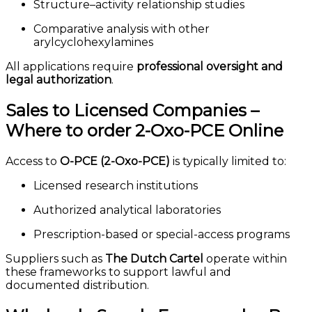
Structure–activity relationship studies
Comparative analysis with other
arylcyclohexylamines
All applications require
professional oversight and
legal authorization
.
Sales to Licensed Companies –
Where to order 2-Oxo-PCE Online
Access to
O-PCE (2-Oxo-PCE)
is typically limited to:
Licensed research institutions
Authorized analytical laboratories
Prescription-based or special-access programs
Suppliers such as
The Dutch Cartel
operate within
these frameworks to support lawful and
documented distribution.