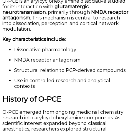
O-PCE is an arylcyclohexylamine dissociative studied
for its interaction with
glutamatergic
neurotransmission
, primarily through
NMDA receptor
antagonism
. This mechanism is central to research
into dissociation, perception, and cortical network
modulation.
Key characteristics include:
Dissociative pharmacology
NMDA receptor antagonism
Structural relation to PCP-derived compounds
Use in controlled research and analytical
contexts
History of O-PCE
O-PCE emerged from ongoing medicinal chemistry
research into arylcyclohexylamine compounds. As
scientific interest expanded beyond classical
anesthetics, researchers explored structural