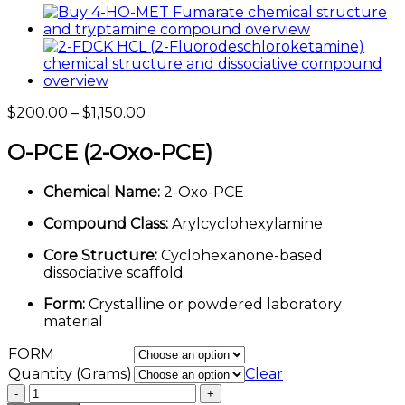
Price
$
200.00
–
$
1,150.00
range:
$200.00
O-PCE (2-Oxo-PCE)
through
$1,150.00
Chemical Name:
2-Oxo-PCE
Compound Class:
Arylcyclohexylamine
Core Structure:
Cyclohexanone-based
dissociative scaffold
Form:
Crystalline or powdered laboratory
material
FORM
Quantity (Grams)
Clear
O-