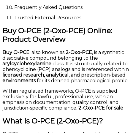
Frequently Asked Questions
Trusted External Resources
Buy O-PCE (2-Oxo-PCE) Online:
Product Overview
Buy O-PCE
, also known as
2-Oxo-PCE
, is a synthetic
dissociative compound belonging to the
arylcyclohexylamine
class. It is structurally related to
phencyclidine (PCP) analogs and is referenced within
licensed research, analytical, and prescription-based
environments
for its defined pharmacological profile.
Within regulated frameworks, O-PCE is supplied
exclusively for lawful, professional use, with an
emphasis on documentation, quality control, and
jurisdiction-specific compliance.
2-Oxo-PCE for sale
What Is O-PCE (2-Oxo-PCE)?