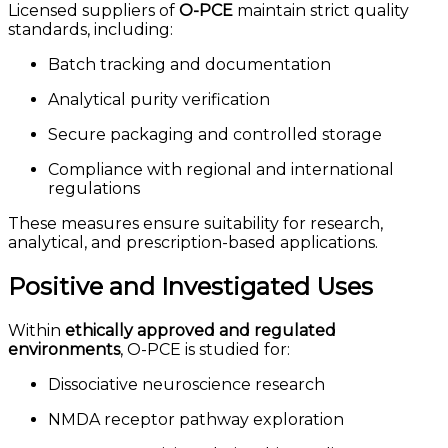
Licensed suppliers of
O-PCE
maintain strict quality
standards, including:
Batch tracking and documentation
Analytical purity verification
Secure packaging and controlled storage
Compliance with regional and international
regulations
These measures ensure suitability for research,
analytical, and prescription-based applications.
Positive and Investigated Uses
Within
ethically approved and regulated
environments
, O-PCE is studied for:
Dissociative neuroscience research
NMDA receptor pathway exploration