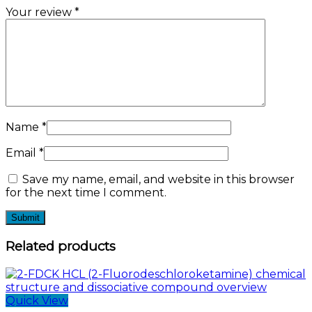
Your review
*
Name
*
Email
*
Save my name, email, and website in this browser
for the next time I comment.
Related products
Quick View