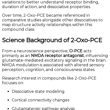
variations to better understand receptor binding,
duration of action, and dissociative properties.
Over time, 2-Oxo-PCE became referenced in
comparative studies alongside other dissociatives to
map structure activity relationships within this
compound class.
Science Background of 2-Oxo-PCE
From a neuroscience perspective,
O-PCE
acts
primarily as an
NMDA receptor antagonist
, influencing
glutamate-mediated excitatory signaling in the brain.
NMDA modulation is associated with altered sensory
perception, cognition, and consciousness states.
Research interest in compounds like 2-Oxo-PCE
focuses on:
Dissociative state modeling
Cortical connectivity changes
Glutamatergic pathway analysis