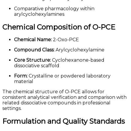
Comparative pharmacology within
arylcyclohexylamines
Chemical Composition of O-PCE
Chemical Name:
2-Oxo-PCE
Compound Class:
Arylcyclohexylamine
Core Structure:
Cyclohexanone-based
dissociative scaffold
Form:
Crystalline or powdered laboratory
material
The chemical structure of O-PCE allows for
consistent analytical verification and comparison with
related dissociative compounds in professional
settings.
Formulation and Quality Standards