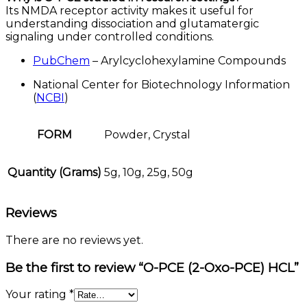
Its NMDA receptor activity makes it useful for
understanding dissociation and glutamatergic
signaling under controlled conditions.
PubChem
– Arylcyclohexylamine Compounds
National Center for Biotechnology Information
(
NCBI
)
FORM
Powder, Crystal
Quantity (Grams)
5g, 10g, 25g, 50g
Reviews
There are no reviews yet.
Be the first to review “O-PCE (2-Oxo-PCE) HCL”
Your rating
*