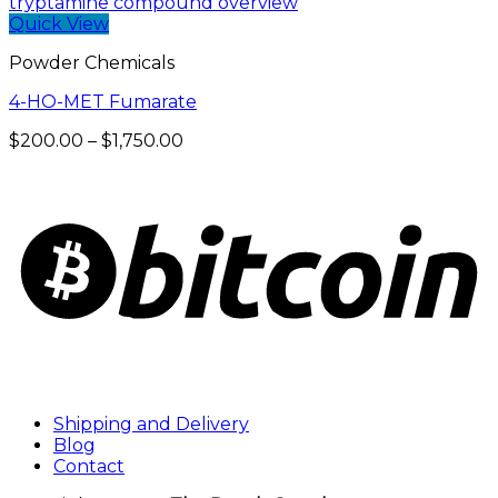
$190.00
through
Quick View
$900.00
Powder Chemicals
4-HO-MET Fumarate
Price
$
200.00
–
$
1,750.00
range:
$200.00
through
$1,750.00
Shipping and Delivery
Blog
Contact