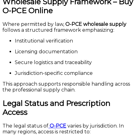
Wholesale Supply Framework – Buy
O-PCE Online
Where permitted by law,
O-PCE wholesale supply
follows a structured framework emphasizing:
Institutional verification
Licensing documentation
Secure logistics and traceability
Jurisdiction-specific compliance
This approach supports responsible handling across
the professional supply chain.
Legal Status and Prescription
Access
The legal status of
O-PCE
varies by jurisdiction. In
many regions, access is restricted to: