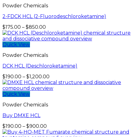
Powder Chemicals
2-FDCK HCL (2-Fluorodeschloroketamine)
Price
$
175.00
–
$
850.00
range:
$175.00
through
Quick View
$850.00
Powder Chemicals
DCK HCL (Deschloroketamine)
Price
$
190.00
–
$
1,200.00
range:
$190.00
through
Quick View
$1,200.00
Powder Chemicals
Buy DMXE HCL
Price
$
190.00
–
$
900.00
range: