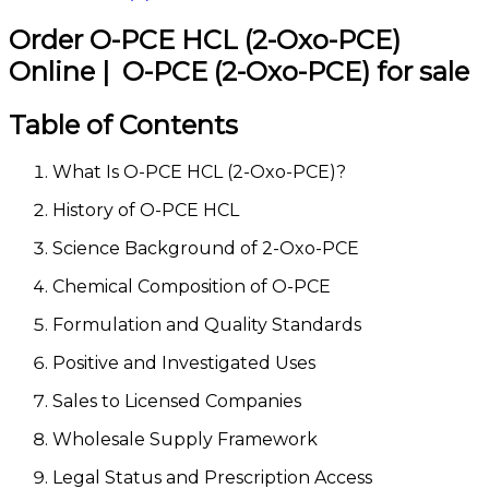
Order O-PCE HCL (2-Oxo-PCE)
Online | O-PCE (2-Oxo-PCE) for sale
Table of Contents
What Is O-PCE HCL (2-Oxo-PCE)?
History of O-PCE HCL
Science Background of 2-Oxo-PCE
Chemical Composition of O-PCE
Formulation and Quality Standards
Positive and Investigated Uses
Sales to Licensed Companies
Wholesale Supply Framework
Legal Status and Prescription Access