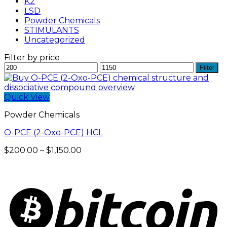
K2
LSD
Powder Chemicals
STIMULANTS
Uncategorized
Filter by price
Min
Max
Filter
price
price
Quick View
Powder Chemicals
O-PCE (2-Oxo-PCE) HCL
Price
$
200.00
–
$
1,150.00
range:
$200.00
through
$1,150.00