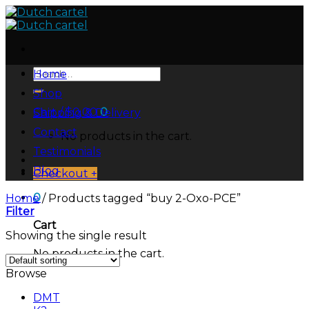
Skip
to
content
Search
Home
for:
Shop
Cart /
$
0.00
0
Shipping & Delivery
Contact
No products in the cart.
Testimonials
Blog
Checkout
+
0
Home
/
Products tagged “buy 2-Oxo-PCE”
Filter
Cart
Showing the single result
No products in the cart.
Browse
DMT