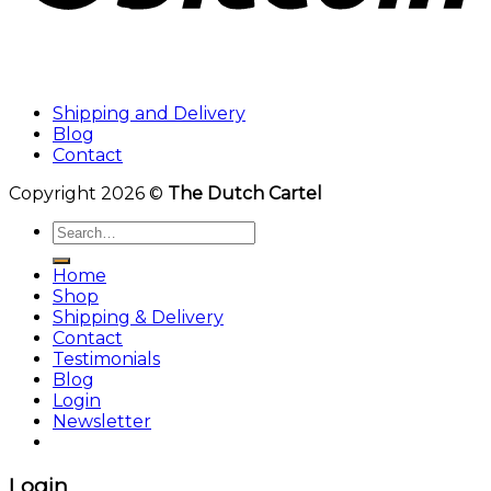
Shipping and Delivery
Blog
Contact
Copyright 2026 ©
The Dutch Cartel
Search
for:
Home
Shop
Shipping & Delivery
Contact
Testimonials
Blog
Login
Newsletter
Login