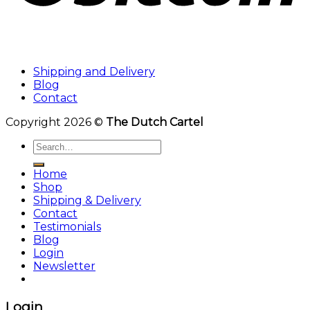
Shipping and Delivery
Blog
Contact
Copyright 2026 ©
The Dutch Cartel
Search
for:
Home
Shop
Shipping & Delivery
Contact
Testimonials
Blog
Login
Newsletter
Login