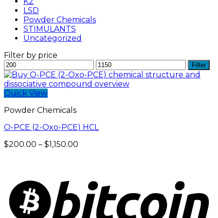
K2
LSD
Powder Chemicals
STIMULANTS
Uncategorized
Filter by price
Min
Max
Filter
price
price
Quick View
Powder Chemicals
O-PCE (2-Oxo-PCE) HCL
Price
$
200.00
–
$
1,150.00
range:
$200.00
through
$1,150.00