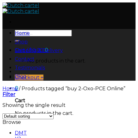
Skip
to
content
Search
Home
for:
Shop
Cart /
$
0.00
0
Shipping & Delivery
Contact
No products in the cart.
Testimonials
Blog
Checkout
+
0
Home
/
Products tagged “buy 2-Oxo-PCE Online”
Filter
Cart
Showing the single result
No products in the cart.
Browse
DMT