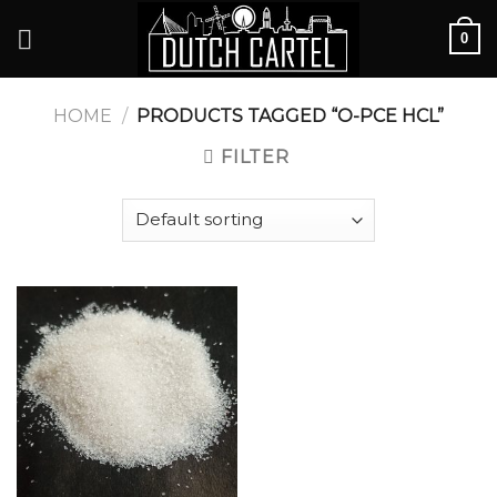
Skip
0
to
content
HOME
/
PRODUCTS TAGGED “O-PCE HCL”
FILTER