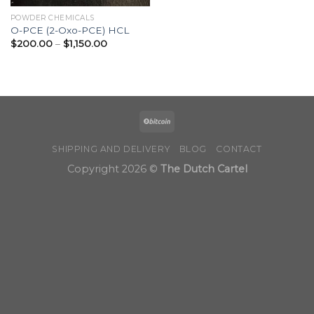
POWDER CHEMICALS
O-PCE (2-Oxo-PCE) HCL
Price
$
200.00
–
$
1,150.00
range:
$200.00
through
$1,150.00
SHIPPING AND DELIVERY
BLOG
CONTACT
Copyright 2026 ©
The Dutch Cartel