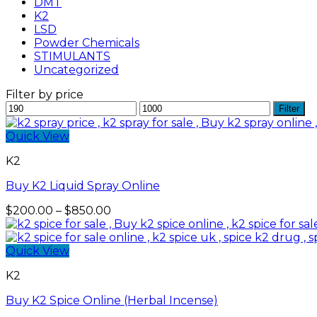
DMT
K2
LSD
Powder Chemicals
STIMULANTS
Uncategorized
Filter by price
Min
Max
Filter
price
price
Quick View
K2
Buy K2 Liquid Spray Online
Price
$
200.00
–
$
850.00
range:
$200.00
through
Quick View
$850.00
K2
Buy K2 Spice Online (Herbal Incense)