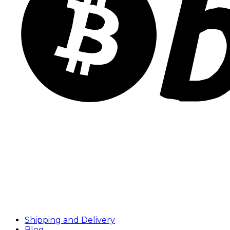
Shipping and Delivery
Blog