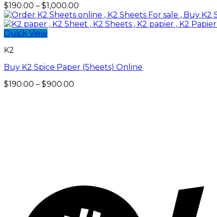
Price
$
190.00
–
$
1,000.00
range:
$190.00
through
Quick View
$1,000.00
K2
Buy K2 Spice Paper (Sheets) Online
Price
$
190.00
–
$
900.00
range:
$190.00
through
$900.00