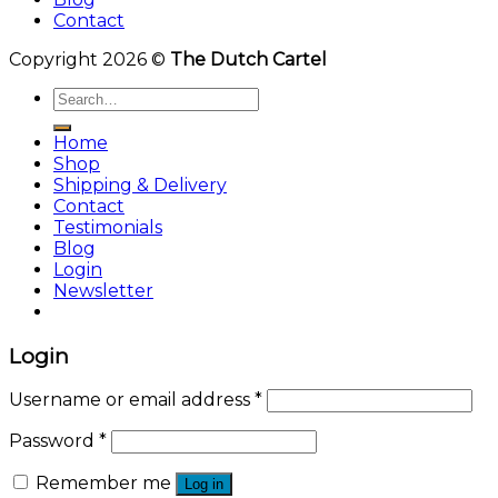
Contact
Copyright 2026 ©
The Dutch Cartel
Search
for:
Home
Shop
Shipping & Delivery
Contact
Testimonials
Blog
Login
Newsletter
Login
Username or email address
*
Password
*
Remember me
Log in