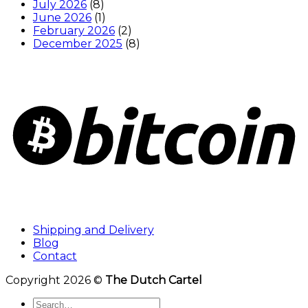
July 2026
(8)
June 2026
(1)
February 2026
(2)
December 2025
(8)
Shipping and Delivery
Blog
Contact
Copyright 2026 ©
The Dutch Cartel
Search