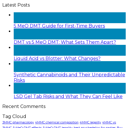
Latest Posts
05
Aug
5 MeO DMT Guide for First-Time Buyers
28
Jul
DMT vs 5 MeO DMT: What Sets Them Apart?
22
Jul
Liquid Acid vs Blotter: What Changes?
20
Jul
Synthetic Cannabinoids and Their Unpredictable
Risks
18
Jul
LSD Gel Tab Risks and What They Can Feel Like
Recent Comments
Tag Cloud
3MMC pharmacology
4MMC chemical composition
4MMC legality
4MMC vs
3MMC
5-MeO-DMT effects
5-MeO-DMT legality
best psychedelics for parties
Buy