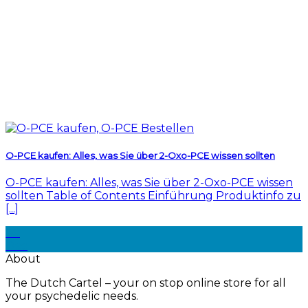
O-PCE kaufen: Alles, was Sie über 2-Oxo-PCE wissen sollten
O-PCE kaufen: Alles, was Sie über 2-Oxo-PCE wissen
sollten Table of Contents Einführung Produktinfo zu
[...]
30
Dec
About
The Dutch Cartel – your on stop online store for all
your psychedelic needs.