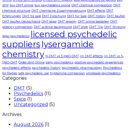
dmt
buy DMT online
buy psychedelics online
DMT chemical composition
DMT
chemical structure
DMT chemische Zusammensetzung
DMT effects
DMT
Erfahrungen
DMT for sale
DMT Forschung
DMT für Sale
DMT history
DMT kaufen
DMT kaufen Deutschland
DMT legal
DMT legality
DMT online bestellen
DMT
potency comparison
DMT science background
DMT shop
DMT Trip
DMT Wirkung
licensed psychedelic
legal psychedelics
suppliers
lysergamide
chemistry
N-DMT vs 5-MeO-DMT
nn DMT effects
nn DMT vs 5-
MeO-DMT
Order dmt Online
party psychedelics
positive psychedelic experiences
psychedelic effects
psychedelic history
psychedelic pharmacology
Psychedelics
for Parties
safe psychedelic use
tryptamine comparison
wholesale psychedelics
Categories
DMT
(3)
Psychedelics
(11)
Spice
(1)
Uncategorized
(5)
Archives
August 2026
(1)