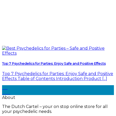
Top 7 Psychedelics for Parties: Enjoy Safe and Positive Effects
Top 7 Psychedelics for Parties: Enjoy Safe and Positive
Effects Table of Contents Introduction Product [...]
30
Dec
About
The Dutch Cartel – your on stop online store for all
your psychedelic needs.