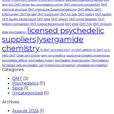
dmt
buy DMT online
buy psychedelics online
DMT chemical composition
DMT
chemical structure
DMT chemische Zusammensetzung
DMT effects
DMT
Erfahrungen
DMT for sale
DMT Forschung
DMT für Sale
DMT history
DMT kaufen
DMT kaufen Deutschland
DMT legal
DMT legality
DMT online bestellen
DMT
potency comparison
DMT science background
DMT shop
DMT Trip
DMT Wirkung
licensed psychedelic
legal psychedelics
suppliers
lysergamide
chemistry
N-DMT vs 5-MeO-DMT
nn DMT effects
nn DMT vs 5-
MeO-DMT
Order dmt Online
party psychedelics
positive psychedelic experiences
psychedelic effects
psychedelic history
psychedelic pharmacology
Psychedelics
for Parties
safe psychedelic use
tryptamine comparison
wholesale psychedelics
Categories
DMT
(3)
Psychedelics
(11)
Spice
(1)
Uncategorized
(5)
Archives
August 2026
(1)