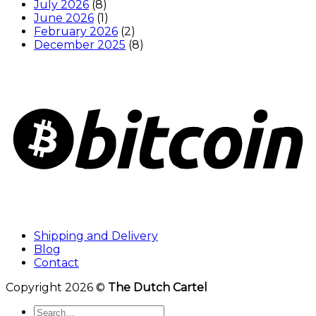
July 2026
(8)
June 2026
(1)
February 2026
(2)
December 2025
(8)
Shipping and Delivery
Blog
Contact
Copyright 2026 ©
The Dutch Cartel
Search