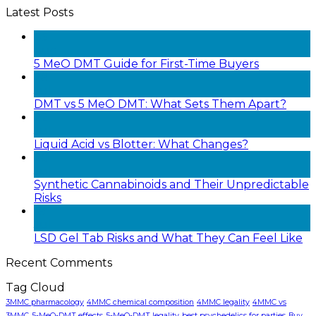
Latest Posts
05
Aug
5 MeO DMT Guide for First-Time Buyers
28
Jul
DMT vs 5 MeO DMT: What Sets Them Apart?
22
Jul
Liquid Acid vs Blotter: What Changes?
20
Jul
Synthetic Cannabinoids and Their Unpredictable
Risks
18
Jul
LSD Gel Tab Risks and What They Can Feel Like
Recent Comments
Tag Cloud
3MMC pharmacology
4MMC chemical composition
4MMC legality
4MMC vs
3MMC
5-MeO-DMT effects
5-MeO-DMT legality
best psychedelics for parties
Buy