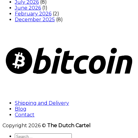
July 2026
(8)
June 2026
(1)
February 2026
(2)
December 2025
(8)
Shipping and Delivery
Blog
Contact
Copyright 2026 ©
The Dutch Cartel
Search