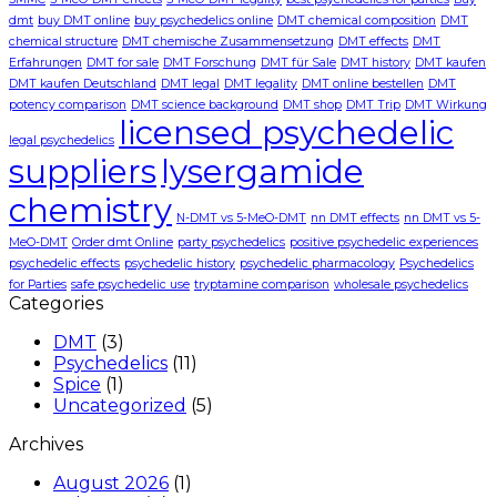
dmt
buy DMT online
buy psychedelics online
DMT chemical composition
DMT
chemical structure
DMT chemische Zusammensetzung
DMT effects
DMT
Erfahrungen
DMT for sale
DMT Forschung
DMT für Sale
DMT history
DMT kaufen
DMT kaufen Deutschland
DMT legal
DMT legality
DMT online bestellen
DMT
potency comparison
DMT science background
DMT shop
DMT Trip
DMT Wirkung
licensed psychedelic
legal psychedelics
suppliers
lysergamide
chemistry
N-DMT vs 5-MeO-DMT
nn DMT effects
nn DMT vs 5-
MeO-DMT
Order dmt Online
party psychedelics
positive psychedelic experiences
psychedelic effects
psychedelic history
psychedelic pharmacology
Psychedelics
for Parties
safe psychedelic use
tryptamine comparison
wholesale psychedelics
Categories
DMT
(3)
Psychedelics
(11)
Spice
(1)
Uncategorized
(5)
Archives
August 2026
(1)