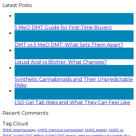
Latest Posts
05
Aug
5 MeO DMT Guide for First-Time Buyers
28
Jul
DMT vs 5 MeO DMT: What Sets Them Apart?
22
Jul
Liquid Acid vs Blotter: What Changes?
20
Jul
Synthetic Cannabinoids and Their Unpredictable
Risks
18
Jul
LSD Gel Tab Risks and What They Can Feel Like
Recent Comments
Tag Cloud
3MMC pharmacology
4MMC chemical composition
4MMC legality
4MMC vs
3MMC
5-MeO-DMT effects
5-MeO-DMT legality
best psychedelics for parties
Buy