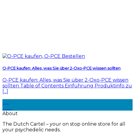
O-PCE kaufen: Alles, was Sie über 2-Oxo-PCE wissen sollten
O-PCE kaufen: Alles, was Sie über 2-Oxo-PCE wissen
sollten Table of Contents Einführung Produktinfo zu
[...]
30
Dec
About
The Dutch Cartel – your on stop online store for all
your psychedelic needs.