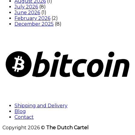
August 2026
(1)
July 2026
(8)
June 2026
(1)
February 2026
(2)
December 2025
(8)
Shipping and Delivery
Blog
Contact
Copyright 2026 ©
The Dutch Cartel