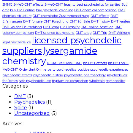
3MMC
5-MeO-DMT effects
5-MeO-DMT legality
best psychedelics for parties
Buy
dmt
buy DMT online
buy psychedelics online
DMT chemical composition
DMT
chemical structure
DMT chemische Zusammensetzung
DMT effects
DMT
Erfahrungen
DMT for sale
DMT Forschung
DMT für Sale
DMT history
DMT kaufen
DMT kaufen Deutschland
DMT legal
DMT legality
DMT online bestellen
DMT
potency comparison
DMT science background
DMT shop
DMT Trip
DMT Wirkung
licensed psychedelic
legal psychedelics
suppliers
lysergamide
chemistry
N-DMT vs 5-MeO-DMT
nn DMT effects
nn DMT vs 5-
MeO-DMT
Order dmt Online
party psychedelics
positive psychedelic experiences
psychedelic effects
psychedelic history
psychedelic pharmacology
Psychedelics
for Parties
safe psychedelic use
tryptamine comparison
wholesale psychedelics
Categories
DMT
(3)
Psychedelics
(11)
Spice
(1)
Uncategorized
(5)
Archives