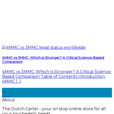
4MMC vs 3MMC: Which Is Stronger? A Critical Science-Based
Comparison
4MMC vs 3MMC: Which Is Stronger? A Critical Science-
Based Comparison Table of Contents Introduction:
4MMC [...]
17
Feb
About
The Dutch Cartel – your on stop online store for all
your psychedelic needs.