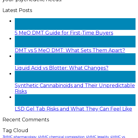
Latest Posts
05
Aug
5 MeO DMT Guide for First-Time Buyers
28
Jul
DMT vs 5 MeO DMT: What Sets Them Apart?
22
Jul
Liquid Acid vs Blotter: What Changes?
20
Jul
Synthetic Cannabinoids and Their Unpredictable
Risks
18
Jul
LSD Gel Tab Risks and What They Can Feel Like
Recent Comments
Tag Cloud
3MMC pharmacology
4MMC chemical composition
4MMC legality
4MMC vs