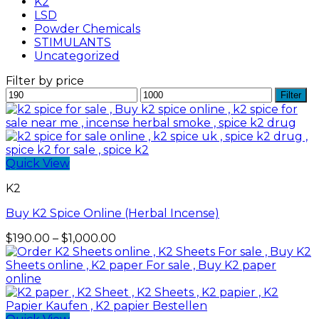
K2
LSD
Powder Chemicals
STIMULANTS
Uncategorized
Filter by price
Min
Max
Filter
price
price
Quick View
K2
Buy K2 Spice Online (Herbal Incense)
Price
$
190.00
–
$
1,000.00
range:
$190.00
through
$1,000.00