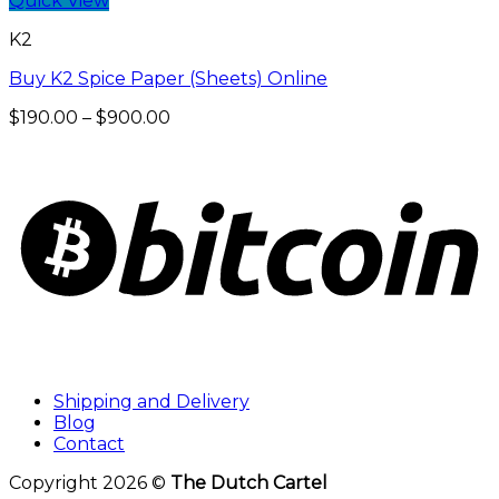
Quick View
K2
Buy K2 Spice Paper (Sheets) Online
Price
$
190.00
–
$
900.00
range:
$190.00
through
$900.00
Shipping and Delivery
Blog
Contact
Copyright 2026 ©
The Dutch Cartel