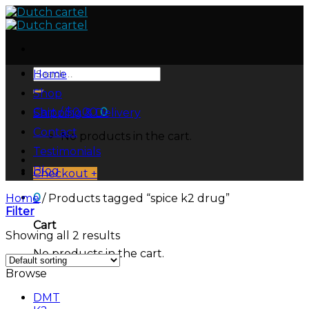
Skip
to
content
Search
Home
for:
Shop
Cart /
$
0.00
0
Shipping & Delivery
Contact
No products in the cart.
Testimonials
Blog
Checkout
+
0
Home
/
Products tagged “spice k2 drug”
Filter
Cart
Showing all 2 results
No products in the cart.
Browse
DMT