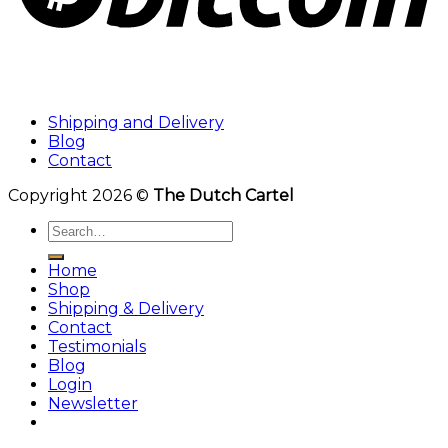
Shipping and Delivery
Blog
Contact
Copyright 2026 ©
The Dutch Cartel
Search
for:
Home
Shop
Shipping & Delivery
Contact
Testimonials
Blog
Login
Newsletter