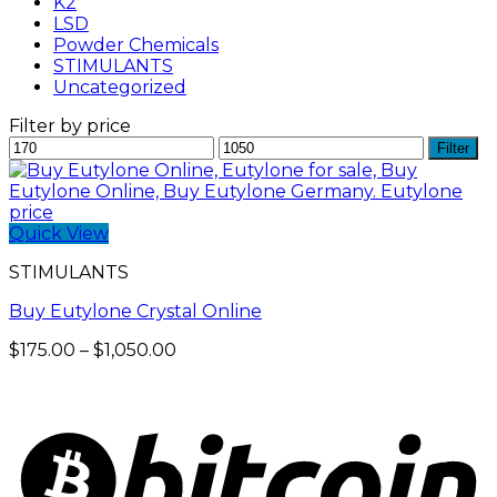
K2
LSD
Powder Chemicals
STIMULANTS
Uncategorized
Filter by price
Min
Max
Filter
price
price
Quick View
STIMULANTS
Buy Eutylone Crystal Online
Price
$
175.00
–
$
1,050.00
range:
$175.00
through
$1,050.00