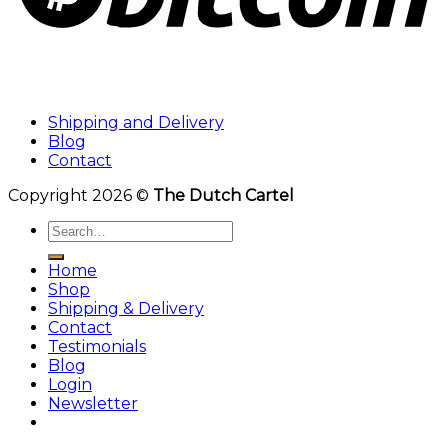
Shipping and Delivery
Blog
Contact
Copyright 2026 ©
The Dutch Cartel
Search
for:
Home
Shop
Shipping & Delivery
Contact
Testimonials
Blog
Login
Newsletter