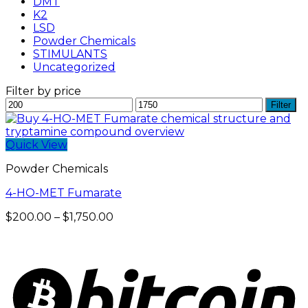
DMT
K2
LSD
Powder Chemicals
STIMULANTS
Uncategorized
Filter by price
Min
Max
Filter
price
price
Quick View
Powder Chemicals
4-HO-MET Fumarate
Price
$
200.00
–
$
1,750.00
range:
$200.00
through
$1,750.00