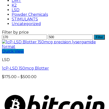
DMT
K2
LSD
Powder Chemicals
STIMULANTS
Uncategorized
Filter by price
Min
Max
Filter
price
price
Quick View
LSD
1cP-LSD 150mcg Blotter
Price
$
175.00
–
$
500.00
range:
$175.00
through
$500.00