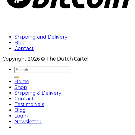
Shipping and Delivery
Blog
Contact
Copyright 2026 ©
The Dutch Cartel
Search
for:
Home
Shop
Shipping & Delivery
Contact
Testimonials
Blog
Login
Newsletter