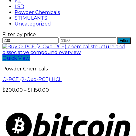
K2
LSD
Powder Chemicals
STIMULANTS
Uncategorized
Filter by price
Min
Max
Filter
price
price
Quick View
Powder Chemicals
O-PCE (2-Oxo-PCE) HCL
Price
$
200.00
–
$
1,150.00
range:
$200.00
through
$1,150.00