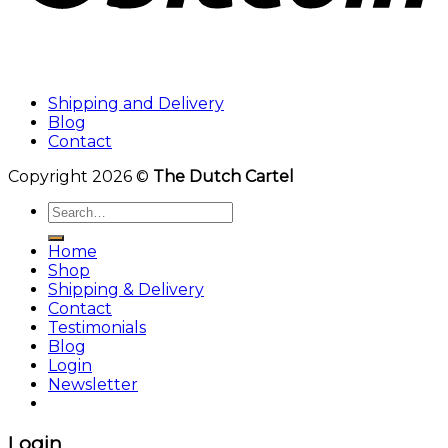
Shipping and Delivery
Blog
Contact
Copyright 2026 ©
The Dutch Cartel
Search
for:
Home
Shop
Shipping & Delivery
Contact
Testimonials
Blog
Login
Newsletter
Login