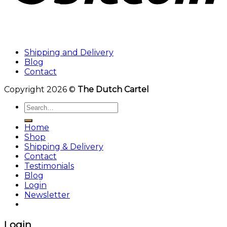
Shipping and Delivery
Blog
Contact
Copyright 2026 ©
The Dutch Cartel
Search
for:
Home
Shop
Shipping & Delivery
Contact
Testimonials
Blog
Login
Newsletter
Login