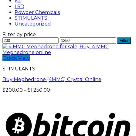
K2
LSD
Powder Chemicals
STIMULANTS
Uncategorized
Filter by price
Min
Max
Filter
price
price
Quick View
STIMULANTS
Buy Mephedrone (4MMC) Crystal Online
Price
$
200.00
–
$
1,250.00
range:
$200.00
through
$1,250.00