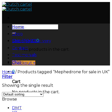
Skip
to
content
Search
Home
for:
Shop
Cart /
$
0.00
0
Shipping & Delivery
Contact
No products in the cart.
Testimonials
Blog
Checkout
+
0
Home
/
Products tagged “Mephedrone for sale in UK”
Filter
Cart
Showing the single result
No products in the cart.
Browse
DMT