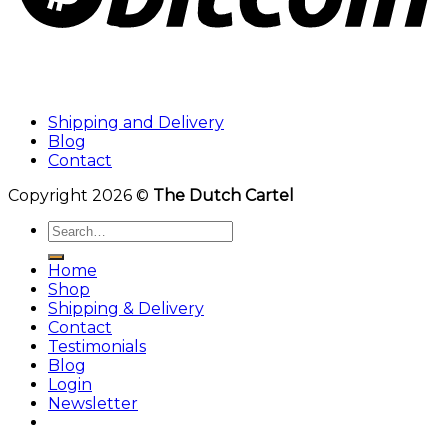
Shipping and Delivery
Blog
Contact
Copyright 2026 ©
The Dutch Cartel
Search
for:
Home
Shop
Shipping & Delivery
Contact
Testimonials
Blog
Login
Newsletter