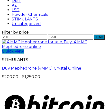
DMT
K2
LSD
Powder Chemicals
STIMULANTS
Uncategorized
Filter by price
Min
Max
Filter
price
price
Quick View
STIMULANTS
Buy Mephedrone (4MMC) Crystal Online
Price
$
200.00
–
$
1,250.00
range:
$200.00
through
$1,250.00