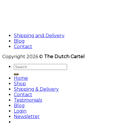
Shipping and Delivery
Blog
Contact
Copyright 2026 ©
The Dutch Cartel
Search
for:
Home
Shop
Shipping & Delivery
Contact
Testimonials
Blog
Login
Newsletter