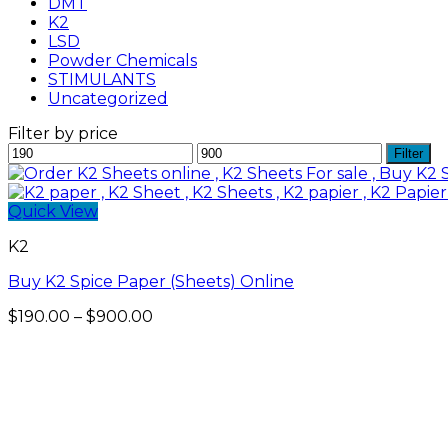
DMT
K2
LSD
Powder Chemicals
STIMULANTS
Uncategorized
Filter by price
Min
Max
Filter
price
price
Quick View
K2
Buy K2 Spice Paper (Sheets) Online
Price
$
190.00
–
$
900.00
range:
$190.00
through
$900.00