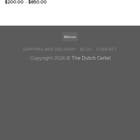
Price
$
200.00
–
$
850.00
range:
$200.00
through
$850.00
SHIPPING AND DELIVERY
BLOG
CONTACT
Copyright 2026 ©
The Dutch Cartel