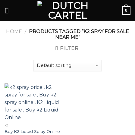
Skip
0
to
content
HOME
/
PRODUCTS TAGGED “K2 SPAY FOR SALE
NEAR ME”
FILTER
K2
Buy K2 Liquid Spray Online