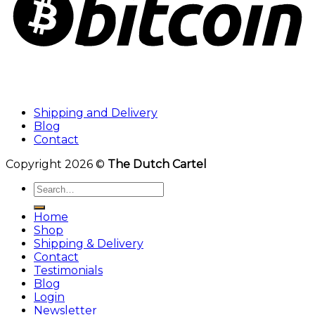
Shipping and Delivery
Blog
Contact
Copyright 2026 ©
The Dutch Cartel
Search
for:
Home
Shop
Shipping & Delivery
Contact
Testimonials
Blog
Login
Newsletter