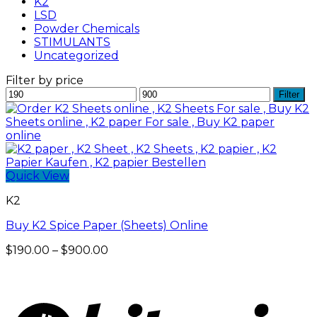
K2
LSD
Powder Chemicals
STIMULANTS
Uncategorized
Filter by price
Min
Max
Filter
price
price
Quick View
K2
Buy K2 Spice Paper (Sheets) Online
Price
$
190.00
–
$
900.00
range:
$190.00
through
$900.00