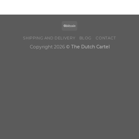
$190.00
through
$900.00
SHIPPING AND DELIVERY
BLOG
CONTACT
Copyright 2026 ©
The Dutch Cartel