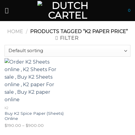
Skip
to
0
content
HOME
/
PRODUCTS TAGGED “K2 PAPER PRICE”
FILTER
K2
Buy K2 Spice Paper (Sheets)
Online
Price
$
190.00
–
$
900.00
range: