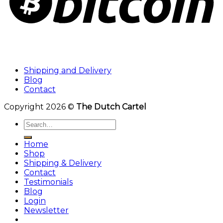
Shipping and Delivery
Blog
Contact
Copyright 2026 ©
The Dutch Cartel
Search
for:
Home
Shop
Shipping & Delivery
Contact
Testimonials
Blog
Login
Newsletter