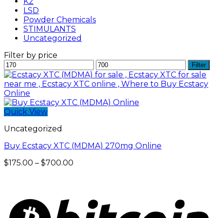
K2
LSD
Powder Chemicals
STIMULANTS
Uncategorized
Filter by price
Min
Max
Filter
price
price
Quick View
Uncategorized
Buy Ecstacy XTC (MDMA) 270mg Online
Price
$
175.00
–
$
700.00
range:
$175.00
through
$700.00