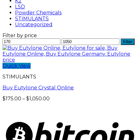
K2
LSD
Powder Chemicals
STIMULANTS
Uncategorized
Filter by price
Min
Max
Filter
price
price
Quick View
STIMULANTS
Buy Eutylone Crystal Online
Price
$
175.00
–
$
1,050.00
range:
$175.00
through
$1,050.00