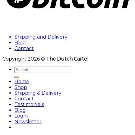
Shipping and Delivery
Blog
Contact
Copyright 2026 ©
The Dutch Cartel
Search
for:
Home
Shop
Shipping & Delivery
Contact
Testimonials
Blog
Login
Newsletter