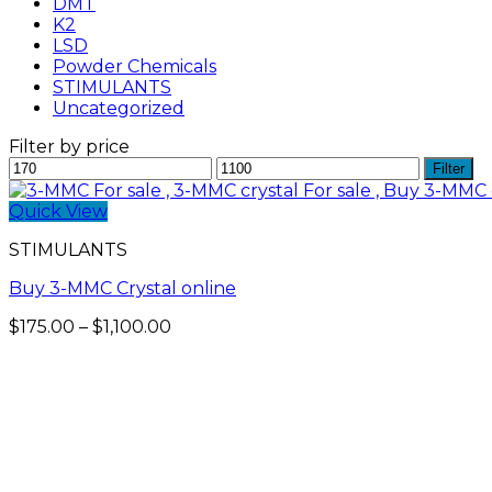
DMT
K2
LSD
Powder Chemicals
STIMULANTS
Uncategorized
Filter by price
Min
Max
Filter
price
price
Quick View
STIMULANTS
Buy 3-MMC Crystal online
Price
$
175.00
–
$
1,100.00
range:
$175.00
through
$1,100.00