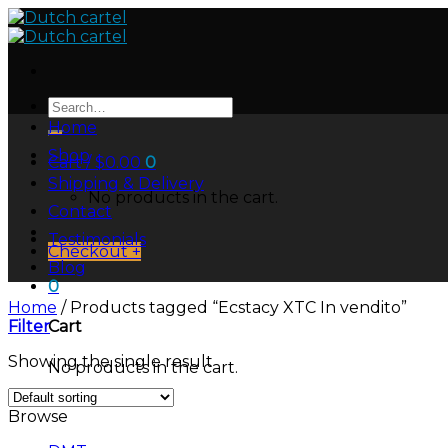
Skip
to
content
Search
for:
Home
Shop
Cart /
$
0.00
0
Shipping & Delivery
No products in the cart.
Contact
Testimonials
Checkout
+
Blog
0
Home
/
Products tagged “Ecstacy XTC In vendito”
Filter
Cart
Showing the single result
No products in the cart.
Browse