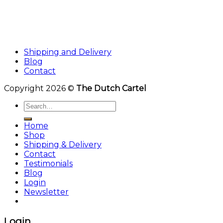
Shipping and Delivery
Blog
Contact
Copyright 2026 ©
The Dutch Cartel
Search
for:
Home
Shop
Shipping & Delivery
Contact
Testimonials
Blog
Login
Newsletter
Login