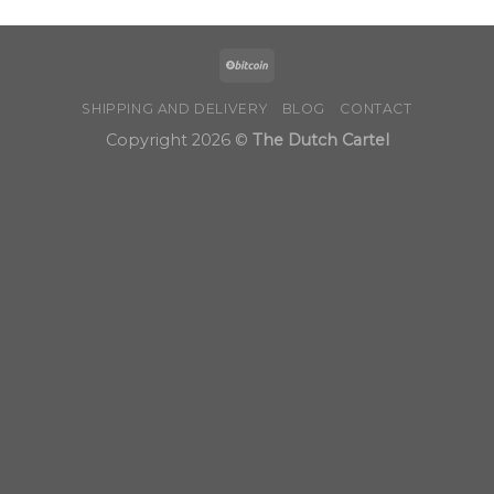
SHIPPING AND DELIVERY
BLOG
CONTACT
Copyright 2026 ©
The Dutch Cartel