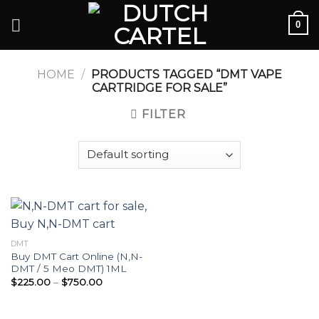
Skip
0
to
content
HOME
/
PRODUCTS TAGGED “DMT VAPE
CARTRIDGE FOR SALE”
FILTER
DMT
Buy DMT Cart Online (N,N-
DMT / 5 Meo DMT) 1ML
Price
$
225.00
–
$
750.00
range:
$225.00
through
$750.00