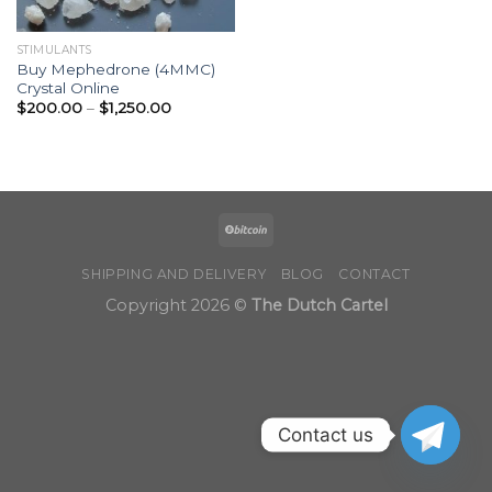
STIMULANTS
Buy Mephedrone (4MMC)
Crystal Online
Price
$
200.00
–
$
1,250.00
range:
$200.00
through
$1,250.00
SHIPPING AND DELIVERY
BLOG
CONTACT
Copyright 2026 ©
The Dutch Cartel
Contact us