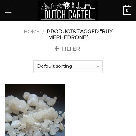
Skip
0
to
content
HOME
/
PRODUCTS TAGGED “BUY
MEPHEDRONE”
FILTER