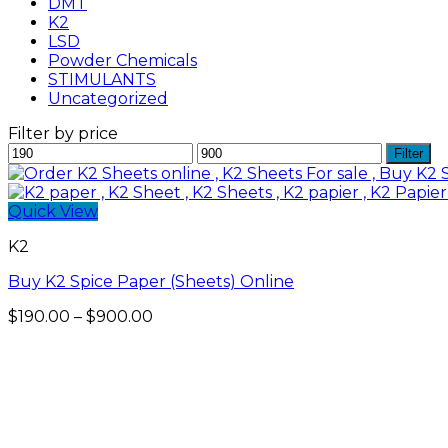
DMT
K2
LSD
Powder Chemicals
STIMULANTS
Uncategorized
Filter by price
Min
Max
Filter
price
price
Quick View
K2
Buy K2 Spice Paper (Sheets) Online
Price
$
190.00
–
$
900.00
range:
$190.00
through
$900.00