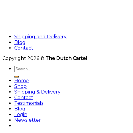
Shipping and Delivery
Blog
Contact
Copyright 2026 ©
The Dutch Cartel
Search
for:
Home
Shop
Shipping & Delivery
Contact
Testimonials
Blog
Login
Newsletter