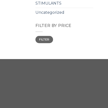
STIMULANTS
Uncategorized
FILTER BY PRICE
Min
Max
FILTER
price
price