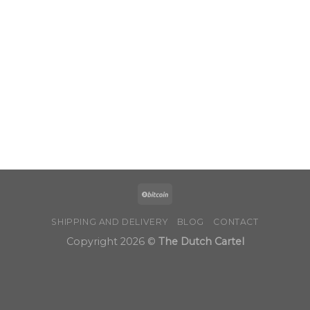
through
$1,000.00
SHIPPING AND DELIVERY
BLOG
CONTACT
Copyright 2026 ©
The Dutch Cartel