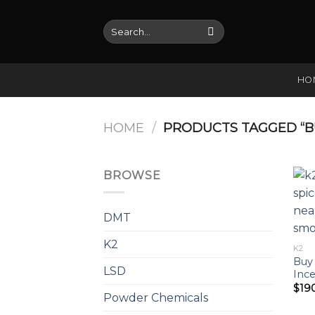
Skip
to
Search
for:
content
HO
HOME
/
PRODUCTS TAGGED “BU
BROWSE
DMT
K2
K2
Buy 
LSD
Ince
$
19
Powder Chemicals