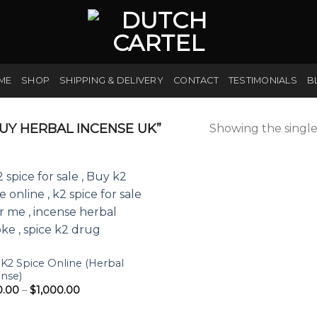
ME
SHOP
SHIPPING & DELIVERY
CONTACT
TESTIMONIALS
B
Y HERBAL INCENSE UK”
Showing the single
K2 Spice Online (Herbal
nse)
Price
0.00
–
$
1,000.00
range:
$190.00