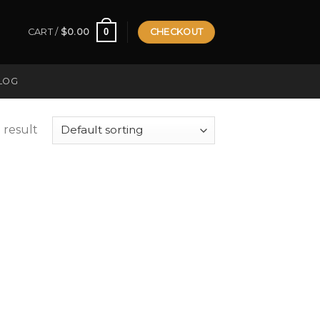
0
CART /
$
0.00
CHECKOUT
LOG
 result