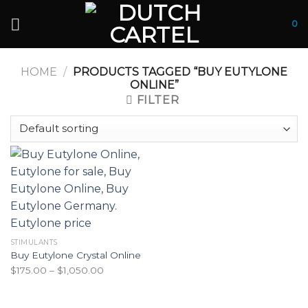
Skip
to
0
content
HOME
/
PRODUCTS TAGGED “BUY EUTYLONE
ONLINE”
FILTER
STIMULANTS
Buy Eutylone Crystal Online
Price
$
175.00
–
$
1,050.00
range:
$175.00