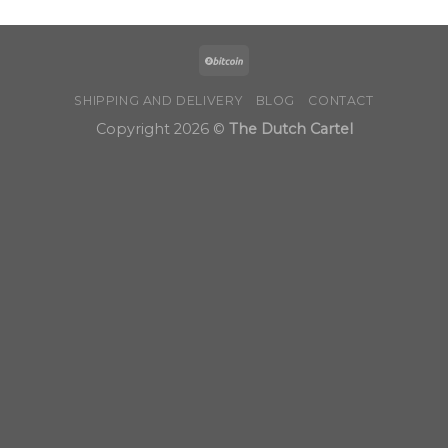
through
$1,050.00
SHIPPING AND DELIVERY
BLOG
CONTACT
Copyright 2026 ©
The Dutch Cartel