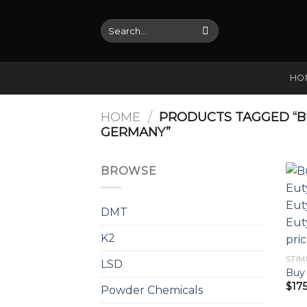
Skip
to
Search
for:
content
HO
HOME
/
PRODUCTS TAGGED “B
GERMANY”
BROWSE
DMT
K2
STIM
LSD
Buy 
$
17
Powder Chemicals