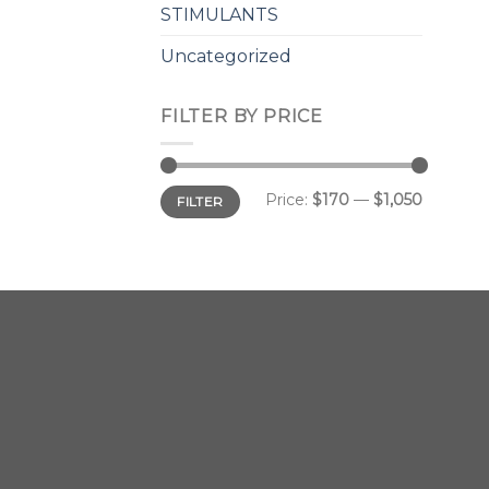
STIMULANTS
Uncategorized
FILTER BY PRICE
Min
Max
Price:
$170
—
$1,050
FILTER
price
price