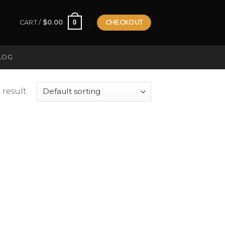
0
CART /
$
0.00
CHECKOUT
LOG
 result