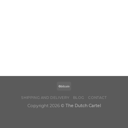
through
$1,050.00
SHIPPING AND DELIVERY
BLOG
CONTACT
Copyright 2026 ©
The Dutch Cartel