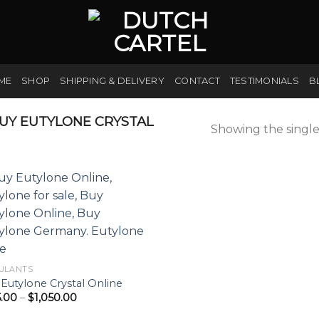
ME
SHOP
SHIPPING & DELIVERY
CONTACT
TESTIMONIALS
B
UY EUTYLONE CRYSTAL
Showing the single
ULANTS
Eutylone Crystal Online
Price
5.00
–
$
1,050.00
range:
$175.00