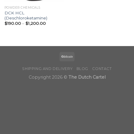
POWDER CHEMICALS
DCK HCL
(Deschloroketamine)
Price
$
190.00
–
$
1,200.00
range:
$190.00
through
$1,200.00
SHIPPING AND DELIVERY
BLOG
CONTACT
Copyright 2026 ©
The Dutch Cartel