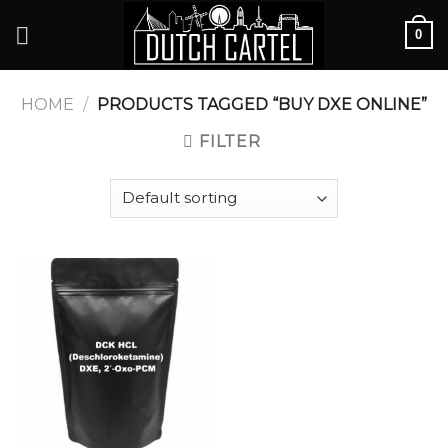
Skip
0
to
content
HOME
/
PRODUCTS TAGGED “BUY DXE ONLINE”
FILTER