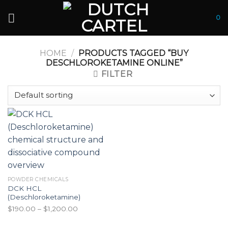
Skip
to
0
content
HOME
/
PRODUCTS TAGGED “BUY
DESCHLOROKETAMINE ONLINE”
FILTER
POWDER CHEMICALS
DCK HCL
(Deschloroketamine)
Price
$
190.00
–
$
1,200.00
range: