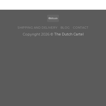
$190.00
through
$1,200.00
SHIPPING AND DELIVERY
BLOG
CONTACT
Copyright 2026 ©
The Dutch Cartel