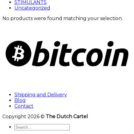
STIMULANTS
Uncategorized
No products were found matching your selection.
Shipping and Delivery
Blog
Contact
Copyright 2026 ©
The Dutch Cartel
Search
for: