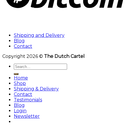
Shipping and Delivery
Blog
Contact
Copyright 2026 ©
The Dutch Cartel
Search
for:
Home
Shop
Shipping & Delivery
Contact
Testimonials
Blog
Login
Newsletter