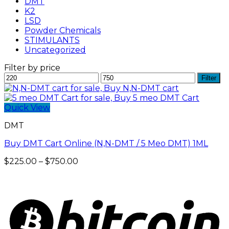
DMT
K2
LSD
Powder Chemicals
STIMULANTS
Uncategorized
Filter by price
Min
Max
Filter
price
price
Quick View
DMT
Buy DMT Cart Online (N,N-DMT / 5 Meo DMT) 1ML
Price
$
225.00
–
$
750.00
range:
$225.00
through
$750.00