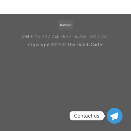
through
$1,250.00
SHIPPING AND DELIVERY
BLOG
CONTACT
Copyright 2026 ©
The Dutch Cartel
Contact us