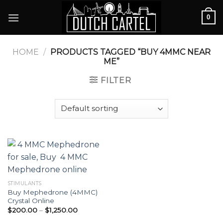
Skip
0
to
content
HOME
/
PRODUCTS TAGGED “BUY 4MMC NEAR
ME”
FILTER
STIMULANTS
Buy Mephedrone (4MMC)
Crystal Online
Price
$
200.00
–
$
1,250.00
range:
$200.00