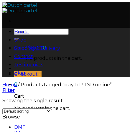
Skip
to
content
Search
Home
for:
Shop
Cart /
$
0.00
0
Shipping & Delivery
Contact
No products in the cart.
Testimonials
Blog
Checkout
+
0
Home
/
Products tagged “buy 1cP-LSD online”
Filter
Cart
Showing the single result
No products in the cart.
Browse
DMT