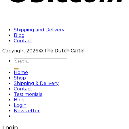
Shipping and Delivery
Blog
Contact
Copyright 2026 ©
The Dutch Cartel
Search
for:
Home
Shop
Shipping & Delivery
Contact
Testimonials
Blog
Login
Newsletter
Login