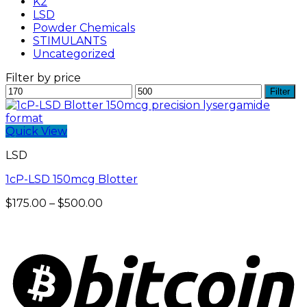
K2
LSD
Powder Chemicals
STIMULANTS
Uncategorized
Filter by price
Min
Max
Filter
price
price
Quick View
LSD
1cP-LSD 150mcg Blotter
Price
$
175.00
–
$
500.00
range:
$175.00
through
$500.00