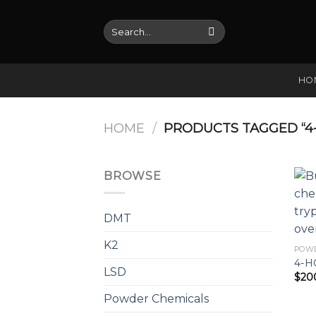
Skip
to
Search
for:
content
HO
HOME
/
PRODUCTS TAGGED “4-
BROWSE
DMT
K2
POW
4-H
LSD
$
20
Powder Chemicals