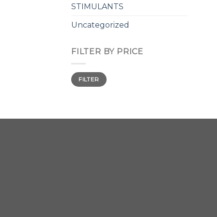
STIMULANTS
Uncategorized
FILTER BY PRICE
Min
Max
FILTER
price
price