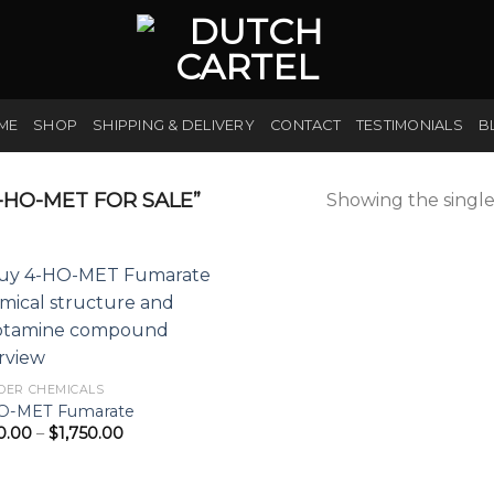
ME
SHOP
SHIPPING & DELIVERY
CONTACT
TESTIMONIALS
B
HO-MET FOR SALE”
Showing the single
DER CHEMICALS
O-MET Fumarate
Price
0.00
–
$
1,750.00
range:
$200.00
through
$1,750.00