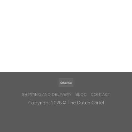
SHIPPING AND DELIVERY
BLOG
CONTACT
Copyright 2026 ©
The Dutch Cartel