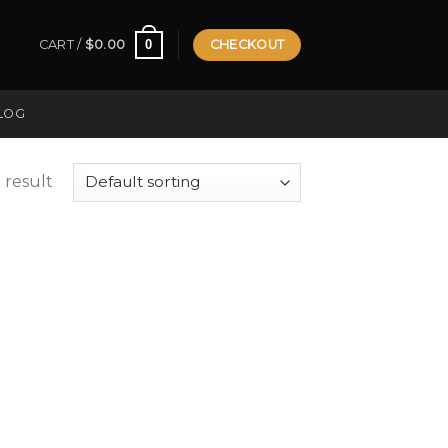
0
CART /
$
0.00
CHECKOUT
LOG
 result