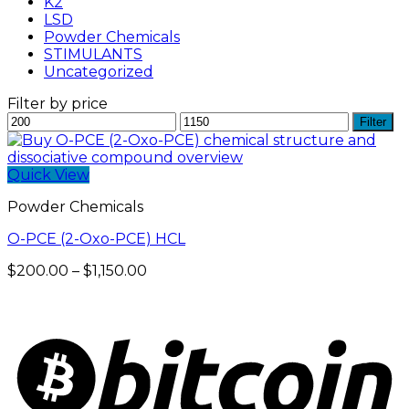
K2
LSD
Powder Chemicals
STIMULANTS
Uncategorized
Filter by price
Min
Max
Filter
price
price
Quick View
Powder Chemicals
O-PCE (2-Oxo-PCE) HCL
Price
$
200.00
–
$
1,150.00
range:
$200.00
through
$1,150.00