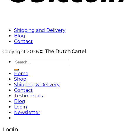
Shipping and Delivery
Blog
Contact
Copyright 2026 ©
The Dutch Cartel
Search
for:
Home
Shop
Shipping & Delivery
Contact
Testimonials
Blog
Login
Newsletter
Login