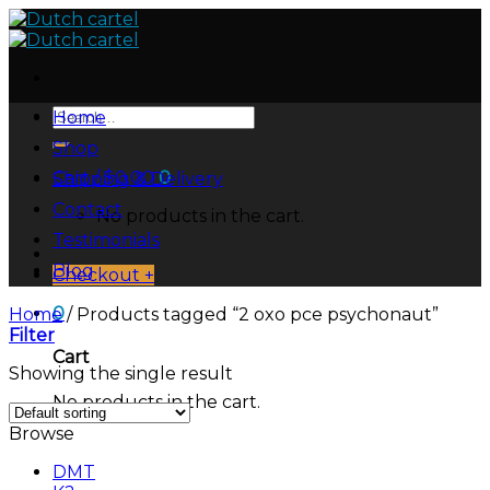
Skip
to
content
Search
Home
for:
Shop
Cart /
$
0.00
0
Shipping & Delivery
Contact
No products in the cart.
Testimonials
Blog
Checkout
+
0
Home
/
Products tagged “2 oxo pce psychonaut”
Filter
Cart
Showing the single result
No products in the cart.
Browse
DMT