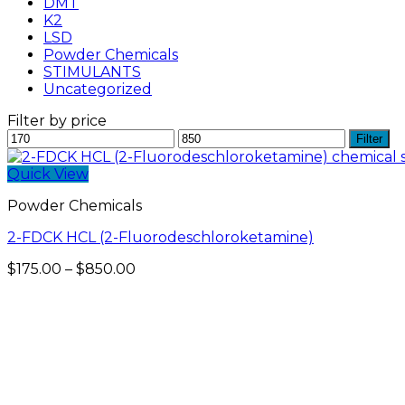
DMT
K2
LSD
Powder Chemicals
STIMULANTS
Uncategorized
Filter by price
Min
Max
Filter
price
price
Quick View
Powder Chemicals
2-FDCK HCL (2-Fluorodeschloroketamine)
Price
$
175.00
–
$
850.00
range:
$175.00
through
$850.00