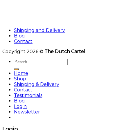
Shipping and Delivery
Blog
Contact
Copyright 2026 ©
The Dutch Cartel
Search
for:
Home
Shop
Shipping & Delivery
Contact
Testimonials
Blog
Login
Newsletter
Login