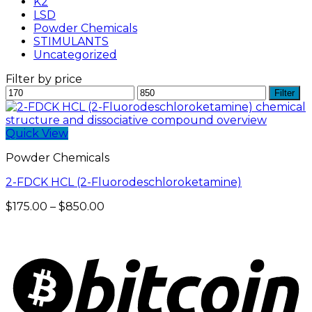
K2
LSD
Powder Chemicals
STIMULANTS
Uncategorized
Filter by price
Min
Max
Filter
price
price
Quick View
Powder Chemicals
2-FDCK HCL (2-Fluorodeschloroketamine)
Price
$
175.00
–
$
850.00
range:
$175.00
through
$850.00