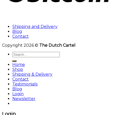
Shipping and Delivery
Blog
Contact
Copyright 2026 ©
The Dutch Cartel
Search
for:
Home
Shop
Shipping & Delivery
Contact
Testimonials
Blog
Login
Newsletter
Login