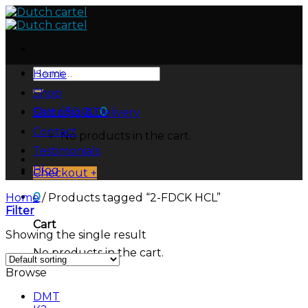
Skip
to
content
Search
Home
for:
Shop
Cart /
$
0.00
0
Shipping & Delivery
Contact
No products in the cart.
Testimonials
Blog
Checkout
+
0
Home
/
Products tagged “2-FDCK HCL”
Filter
Cart
Showing the single result
No products in the cart.
Browse
DMT