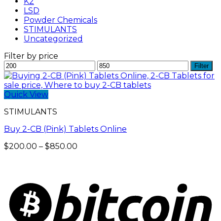
K2
LSD
Powder Chemicals
STIMULANTS
Uncategorized
Filter by price
Min
Max
Filter
price
price
Quick View
STIMULANTS
Buy 2-CB (Pink) Tablets Online
Price
$
200.00
–
$
850.00
range:
$200.00
through
$850.00