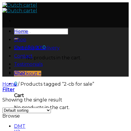
Skip
to
content
Search
Home
for:
Shop
Cart /
$
0.00
0
Shipping & Delivery
Contact
No products in the cart.
Testimonials
Blog
Checkout
+
0
Home
/
Products tagged “2-cb for sale”
Filter
Cart
Showing the single result
No products in the cart.
Browse
DMT