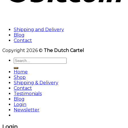
Shipping and Delivery
Blog
Contact
Copyright 2026 ©
The Dutch Cartel
Search
for:
Home
Shop
Shipping & Delivery
Contact
Testimonials
Blog
Login
Newsletter
Login