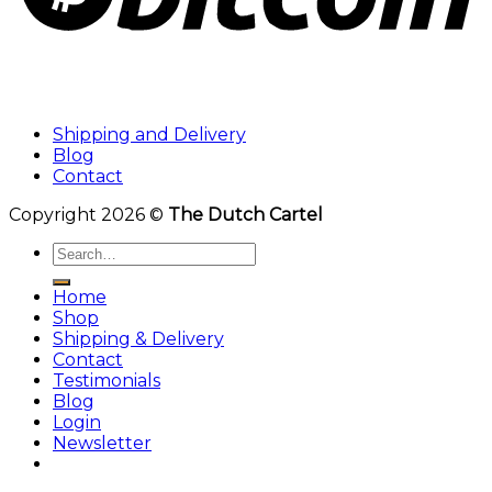
Shipping and Delivery
Blog
Contact
Copyright 2026 ©
The Dutch Cartel
Search
for:
Home
Shop
Shipping & Delivery
Contact
Testimonials
Blog
Login
Newsletter