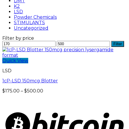
DMT
K2
LSD
Powder Chemicals
STIMULANTS
Uncategorized
Filter by price
Min
Max
Filter
price
price
Quick View
LSD
1cP-LSD 150mcg Blotter
Price
$
175.00
–
$
500.00
range:
$175.00
through
$500.00