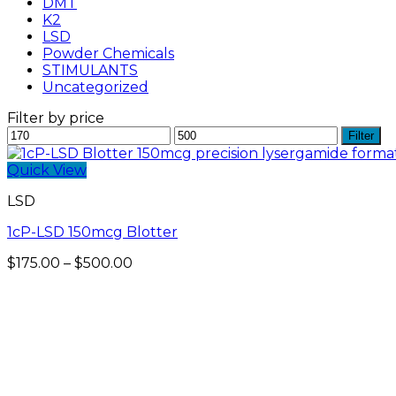
DMT
K2
LSD
Powder Chemicals
STIMULANTS
Uncategorized
Filter by price
Min
Max
Filter
price
price
Quick View
LSD
1cP-LSD 150mcg Blotter
Price
$
175.00
–
$
500.00
range:
$175.00
through
$500.00