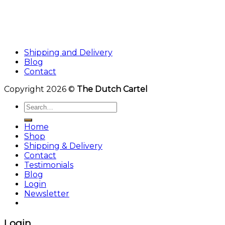
Shipping and Delivery
Blog
Contact
Copyright 2026 ©
The Dutch Cartel
Search
for:
Home
Shop
Shipping & Delivery
Contact
Testimonials
Blog
Login
Newsletter
Login