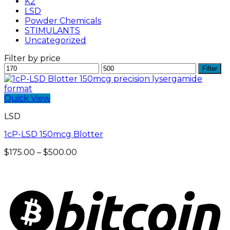
K2
LSD
Powder Chemicals
STIMULANTS
Uncategorized
Filter by price
Min
Max
Filter
price
price
Quick View
LSD
1cP-LSD 150mcg Blotter
Price
$
175.00
–
$
500.00
range:
$175.00
through
$500.00