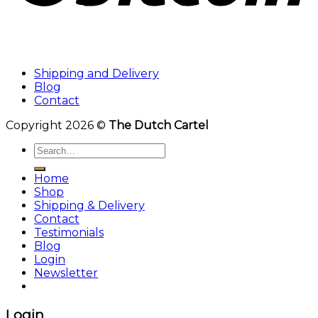
Shipping and Delivery
Blog
Contact
Copyright 2026 ©
The Dutch Cartel
Search
for:
Home
Shop
Shipping & Delivery
Contact
Testimonials
Blog
Login
Newsletter
Login