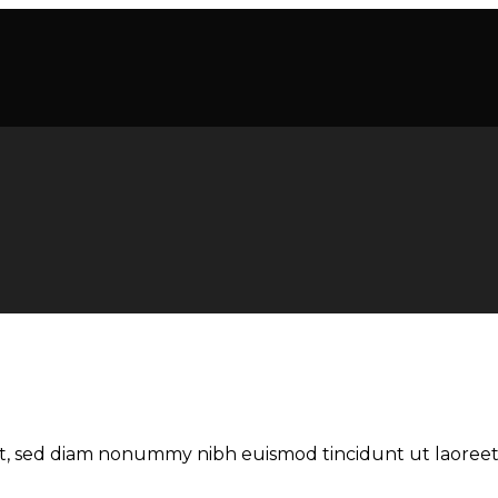
lit, sed diam nonummy nibh euismod tincidunt ut laoree