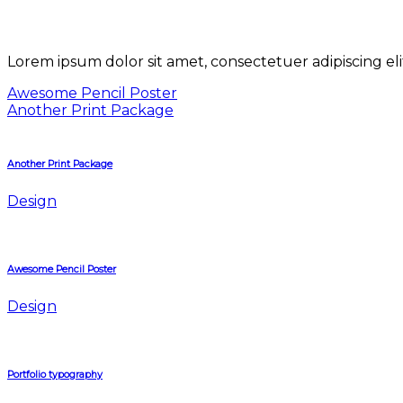
Lorem ipsum dolor sit amet, consectetuer adipiscing e
Awesome Pencil Poster
Another Print Package
Another Print Package
Design
Awesome Pencil Poster
Design
Portfolio typography