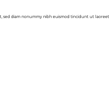
lit, sed diam nonummy nibh euismod tincidunt ut laoree