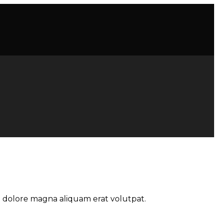
t dolore magna aliquam erat volutpat.