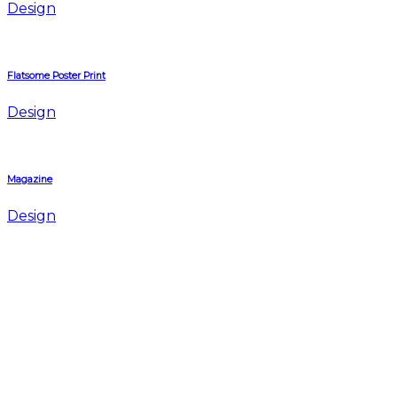
Design
Flatsome Poster Print
Design
Magazine
Design