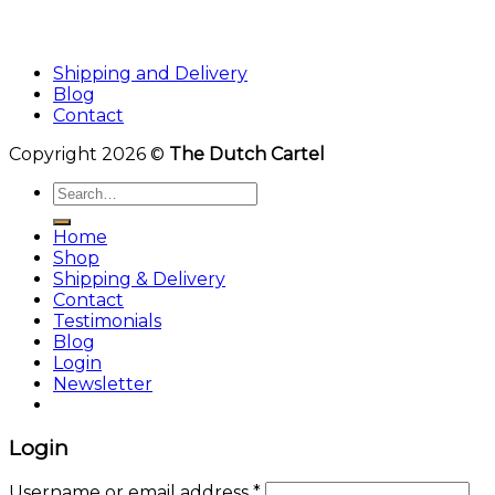
Shipping and Delivery
Blog
Contact
Copyright 2026 ©
The Dutch Cartel
Search
for:
Home
Shop
Shipping & Delivery
Contact
Testimonials
Blog
Login
Newsletter
Login
Username or email address
*