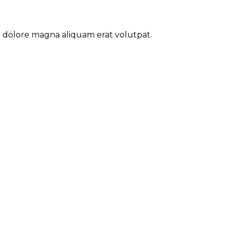
t dolore magna aliquam erat volutpat.